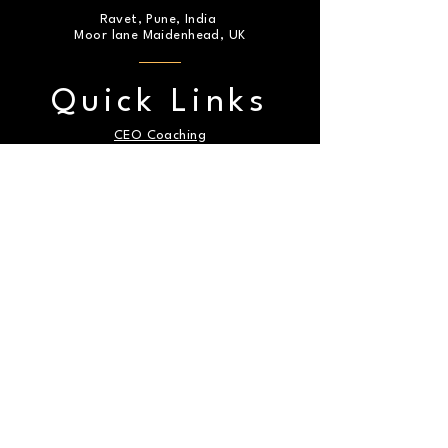
Ravet, Pune, India
Moor lane Maidenhead, UK
Quick Links
CEO Coaching
Articles
About Us
Express Yourself: Complete the Form
for any Messages or Inquiries