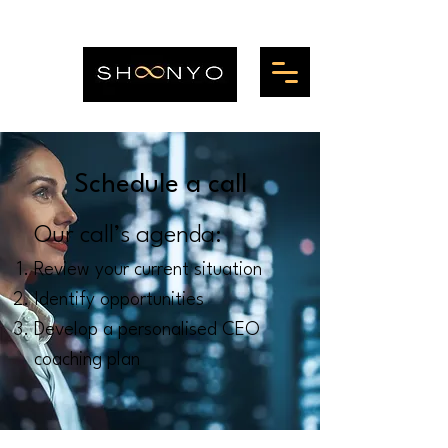
Schedule a call
Our call’s agenda:
Review your current situation
Identify opportunities
Develop a personalised CEO
coaching plan